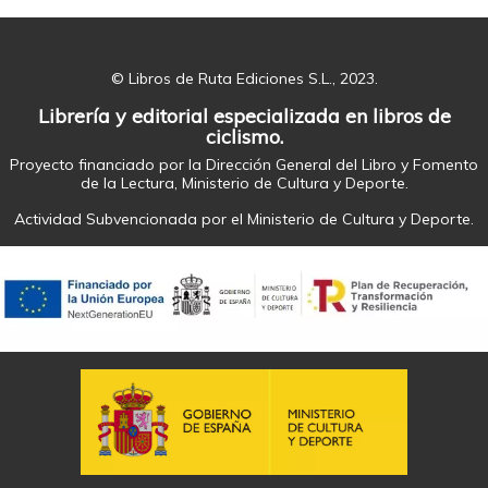
© Libros de Ruta Ediciones S.L., 2023.
Librería y editorial especializada en libros de
ciclismo.
Proyecto financiado por la Dirección General del Libro y Fomento
de la Lectura, Ministerio de Cultura y Deporte.
Actividad Subvencionada por el Ministerio de Cultura y Deporte.