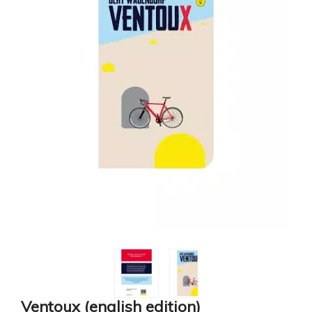
Ventoux (english edition)