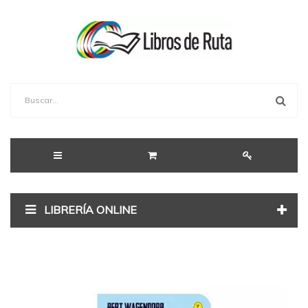
LIBRERÍA ONLINE