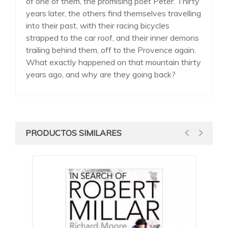
of one of them, the promising poet Peter. Thirty
years later, the others find themselves travelling
into their past, with their racing bicycles
strapped to the car roof, and their inner demons
trailing behind them, off to the Provence again.
What exactly happened on that mountain thirty
years ago, and why are they going back?
PRODUCTOS SIMILARES