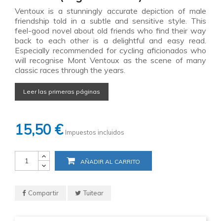
Ventoux is a stunningly accurate depiction of male
friendship told in a subtle and sensitive style. This
feel-good novel about old friends who find their way
back to each other is a delightful and easy read.
Especially recommended for cycling aficionados who
will recognise Mont Ventoux as the scene of many
classic races through the years.
Leer las primeras páginas
15,50 €
Impuestos incluidos
AÑADIR AL CARRITO
Compartir
Tuitear