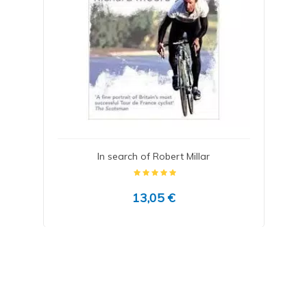
In search of Robert Millar
13,05 €