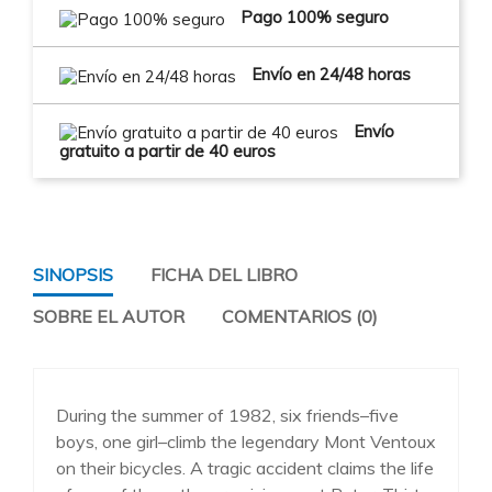
Pago 100% seguro
Envío en 24/48 horas
Envío
gratuito a partir de 40 euros
SINOPSIS
FICHA DEL LIBRO
SOBRE EL AUTOR
COMENTARIOS (0)
During the summer of 1982, six friends–five
boys, one girl–climb the legendary Mont Ventoux
on their bicycles. A tragic accident claims the life